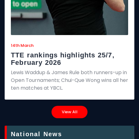
14th March
TTE rankings highlights 25/7,
February 2026
Lewis Waddup & James Rule both runners-up in
Open Tournaments; Chui-Que Wong wins all her
ten matches at YBCL.
View All
National News