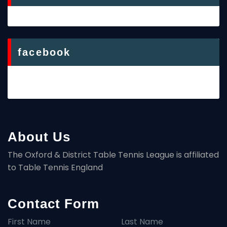
facebook
About Us
The Oxford & District Table Tennis League is affiliated
to Table Tennis England
Contact Form
First Name
Last Name