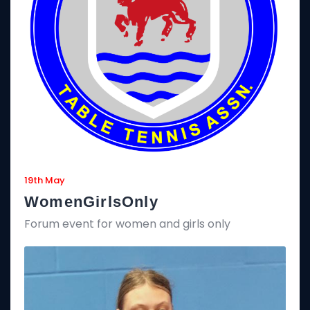
19th May
WomenGirlsOnly
Forum event for women and girls only