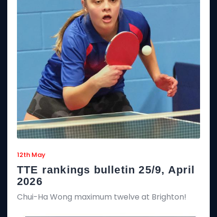
12th May
TTE rankings bulletin 25/9, April
2026
Chui-Ha Wong maximum twelve at Brighton!