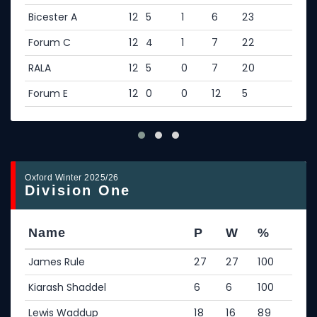
Bicester A
12
5
1
6
23
Forum C
12
4
1
7
22
RALA
12
5
0
7
20
Forum E
12
0
0
12
5
Oxford Winter 2025/26
Division One
Name
P
W
%
James Rule
27
27
100
Kiarash Shaddel
6
6
100
Lewis Waddup
18
16
89