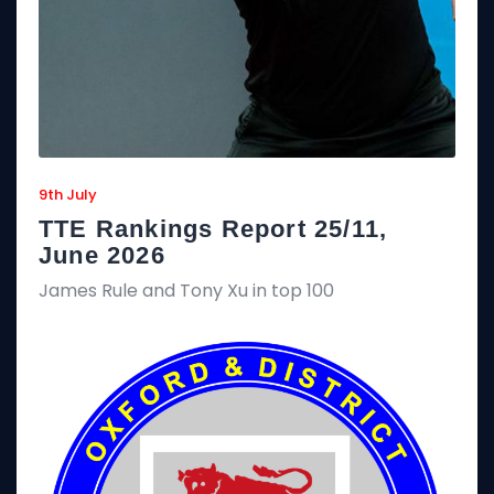
9th July
TTE Rankings Report 25/11,
June 2026
James Rule and Tony Xu in top 100