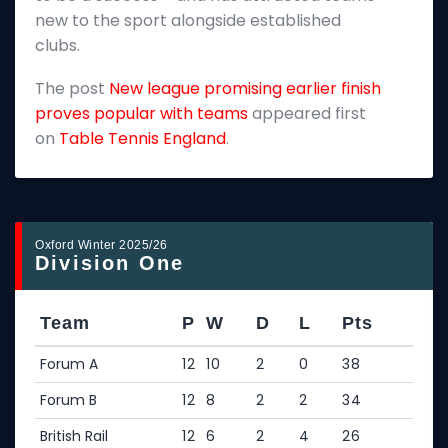
new to the sport alongside established
T
clubs.
p
The post
New league promising earlier finish
E
proves popular with teams
appeared first
on
Table Tennis England
.
Oxford Winter 2025/26
Division One
Team
P
W
D
L
Pts
Forum A
12
10
2
0
38
Forum B
12
8
2
2
34
British Rail
12
6
2
4
26