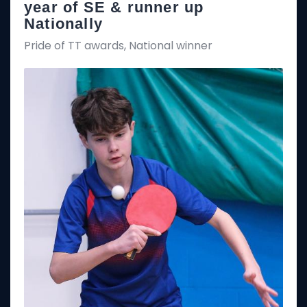
year of SE & runner up
Nationally
Pride of TT awards, National winner