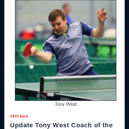
26th April
Update Tony West Coach of the