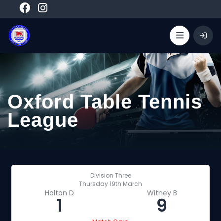
Oxford Table Tennis
League
Division Three
Thursday 19th March
Holton D
Witney B
1
9