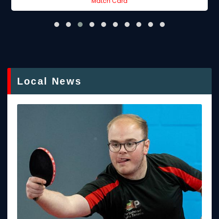
Match Card
Local News