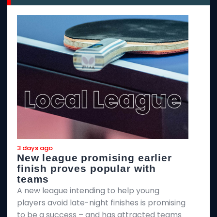
3 days ago
3
New league promising earlier
F
finish proves popular with
teams
T
A new league intending to help young
2
players avoid late-night finishes is promising
m
to be a success – and has attracted teams
k