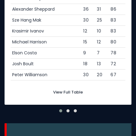
Alexander Sheppard
36
31
86
Sze Hang Mak
30
25
83
Krasimir Ivanov
12
10
83
Michael Harrison
15
12
80
Elson Costa
9
7
78
Josh Boult
18
13
72
Peter Williamson
30
20
67
View Full Table