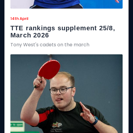
14th April
TTE rankings supplement 25/8,
March 2026
Tony West's cadets on the march