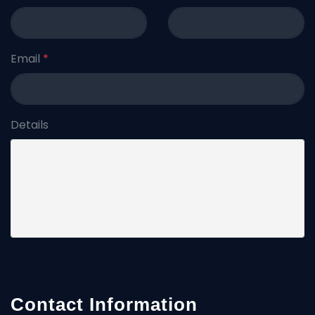
Email
*
Details
Contact Information