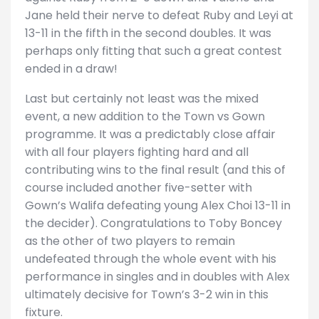
Jane held their nerve to defeat Ruby and Leyi at
13-11 in the fifth in the second doubles. It was
perhaps only fitting that such a great contest
ended in a draw!
Last but certainly not least was the mixed
event, a new addition to the Town vs Gown
programme. It was a predictably close affair
with all four players fighting hard and all
contributing wins to the final result (and this of
course included another five-setter with
Gown’s Walifa defeating young Alex Choi 13-11 in
the decider). Congratulations to Toby Boncey
as the other of two players to remain
undefeated through the whole event with his
performance in singles and in doubles with Alex
ultimately decisive for Town’s 3-2 win in this
fixture.