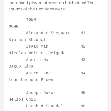
increased player interest on both sides! The
squads of the two sides were:
TOWN
GOWN
Alexander Sheppard M1
Kiarash Shaddel
Isaac Mak M2
Nicolas Welmers-Delgado
Austin Ma M3
Jakub Kára
Astro Tong M4
Leon Kashdan-Brown
Joseph Dukes M5
Helios Chiu
Farshad Shaddel M6