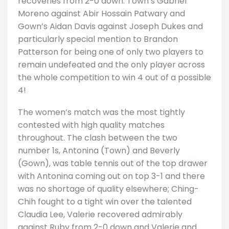
recoveries from 2-0 down: Town’s Gabriel
Moreno against Abir Hossain Patwary and
Gown’s Aidan Davis against Joseph Dukes and
particularly special mention to Brandon
Patterson for being one of only two players to
remain undefeated and the only player across
the whole competition to win 4 out of a possible
4!
The women’s match was the most tightly
contested with high quality matches
throughout. The clash between the two
number 1s, Antonina (Town) and Beverly
(Gown), was table tennis out of the top drawer
with Antonina coming out on top 3-1 and there
was no shortage of quality elsewhere; Ching-
Chih fought to a tight win over the talented
Claudia Lee, Valerie recovered admirably
against Ruby from 2-0 down and Valerie and