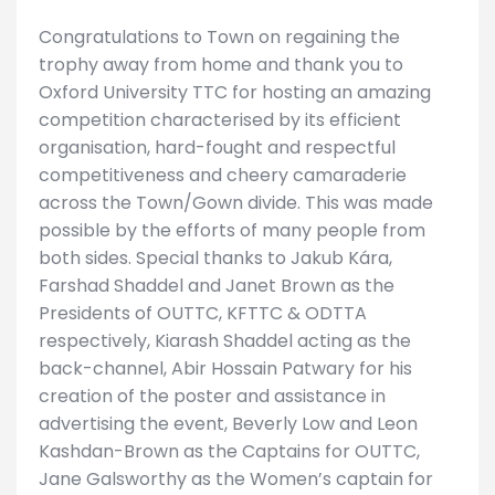
Congratulations to Town on regaining the
trophy away from home and thank you to
Oxford University TTC for hosting an amazing
competition characterised by its efficient
organisation, hard-fought and respectful
competitiveness and cheery camaraderie
across the Town/Gown divide. This was made
possible by the efforts of many people from
both sides. Special thanks to Jakub Kára,
Farshad Shaddel and Janet Brown as the
Presidents of OUTTC, KFTTC & ODTTA
respectively, Kiarash Shaddel acting as the
back-channel, Abir Hossain Patwary for his
creation of the poster and assistance in
advertising the event, Beverly Low and Leon
Kashdan-Brown as the Captains for OUTTC,
Jane Galsworthy as the Women’s captain for