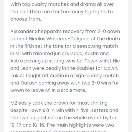
With top quality matches and drama all over
the hall, there are far too many highlights to
choose from.
Alexander Sheppard’s recovery from 2-0 down
to beat Nicolas Welmers-Delgado at the death
in the fifth set the tone for a seesawing match
in M1 with talented juniors Isaac, Austin and
Astro picking up strong wins for Town whilst Nic
and Leon were deadly in the doubles for Gown,
Jakub fought off Austin in a high-quality match
and Kiarash coming away with two 3-0 wins for
Gown to leave M1 in a stalemate.
M2 easily took the crown for most thrilling
despite Town’s 8-4 win with 4 five-setters and
the two longest sets in the whole event by far:
19-17 and 18-16. The main highlights were two