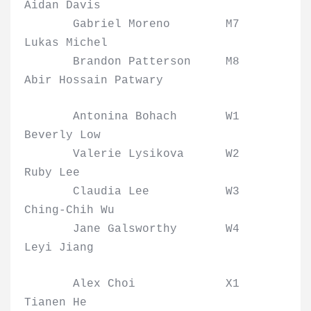
Aidan Davis
Gabriel Moreno M7
Lukas Michel
Brandon Patterson M8
Abir Hossain Patwary
Antonina Bohach W1
Beverly Low
Valerie Lysikova W2
Ruby Lee
Claudia Lee W3
Ching-Chih Wu
Jane Galsworthy W4
Leyi Jiang
Alex Choi X1
Tianen He