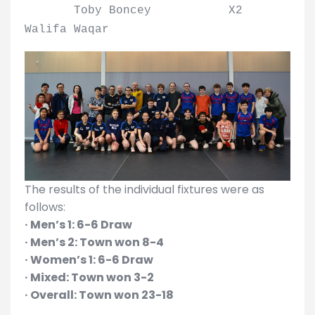
Toby Boncey X2
Walifa Waqar
The results of the individual fixtures were as
follows:
· Men’s 1: 6-6 Draw
· Men’s 2: Town won 8-4
· Women’s 1: 6-6 Draw
· Mixed: Town won 3-2
· Overall: Town won 23-18