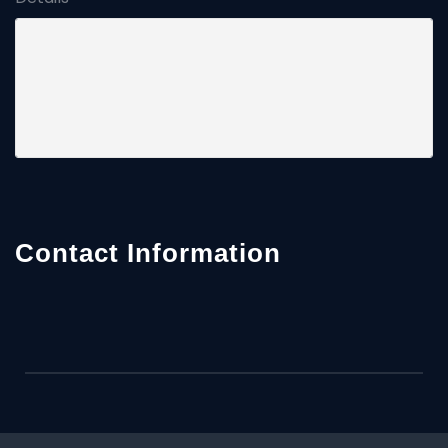
Contact Information