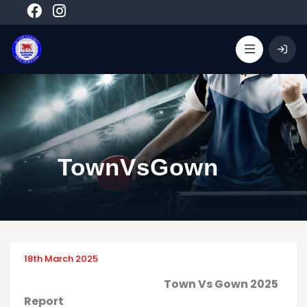
TownVsGown
18th March 2025
Town Vs Gown 2025
Report