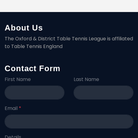
About Us
The Oxford & District Table Tennis League is affiliated
to Table Tennis England
Contact Form
First Name
Last Name
Email
*
Details