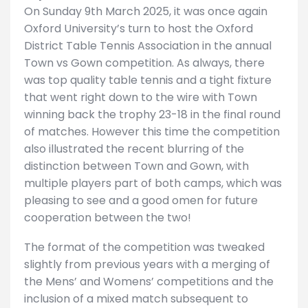
On Sunday 9th March 2025, it was once again
Oxford University’s turn to host the Oxford
District Table Tennis Association in the annual
Town vs Gown competition. As always, there
was top quality table tennis and a tight fixture
that went right down to the wire with Town
winning back the trophy 23-18 in the final round
of matches. However this time the competition
also illustrated the recent blurring of the
distinction between Town and Gown, with
multiple players part of both camps, which was
pleasing to see and a good omen for future
cooperation between the two!
The format of the competition was tweaked
slightly from previous years with a merging of
the Mens’ and Womens’ competitions and the
inclusion of a mixed match subsequent to