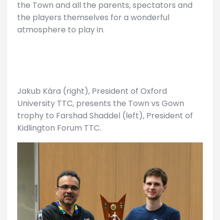
the Town and all the parents, spectators and
the players themselves for a wonderful
atmosphere to play in.
Jakub Kára (right), President of Oxford
University TTC, presents the Town vs Gown
trophy to Farshad Shaddel (left), President of
Kidlington Forum TTC.